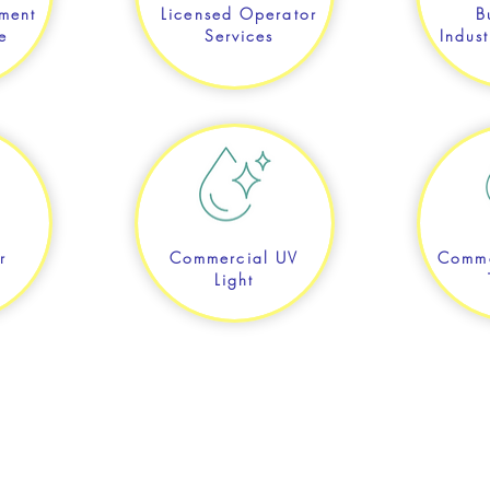
ment
Licensed Operator
B
e
Services
Indust
r
Commercial UV
Comme
Light