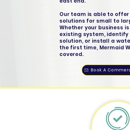
east end.
Our team is able to offe
solutions for small to la
Whether your business is
existing system, identif
solution, or install a wat
the first time, Mermaid 
covered.
Book A Commerc