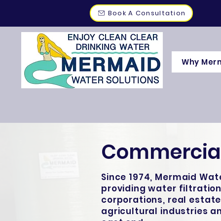
Book A Consultation
Why Mer
Commercial
Since 1974, Mermaid Wate
providing water filtration
corporations, real estate
agricultural industries 