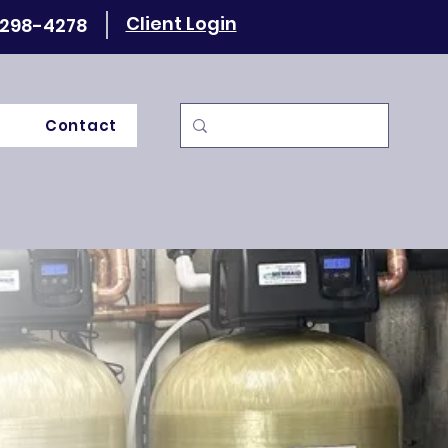
Client Login
 298-4278
Contact