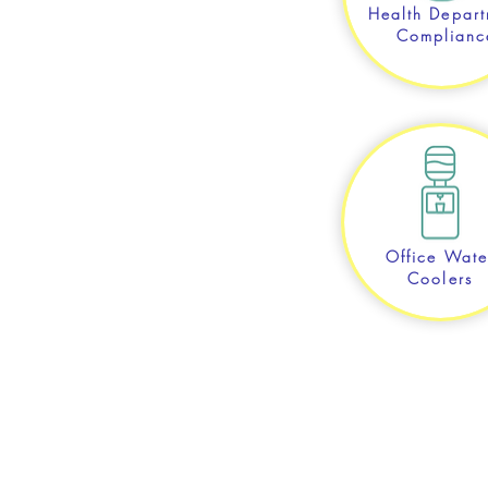
Health Depart
Complianc
Office Wate
Coolers