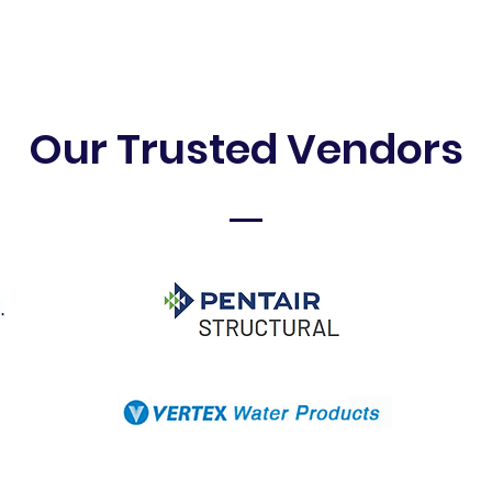
Our Trusted Vendors