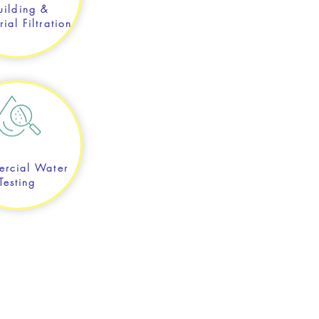
uilding &
rial Filtration
rcial Water
Testing