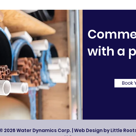
Commerc
with a 
Book 
© 2026 Water Dynamics Corp. | Web Design by Little Roots