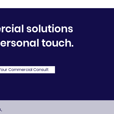
ial solutions
personal touch.
Your Commercial Consult
,