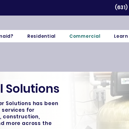
(631)
maid?
Residential
Commercial
Learn
 Solutions
r Solutions has been
 services for
, construction,
and more across the