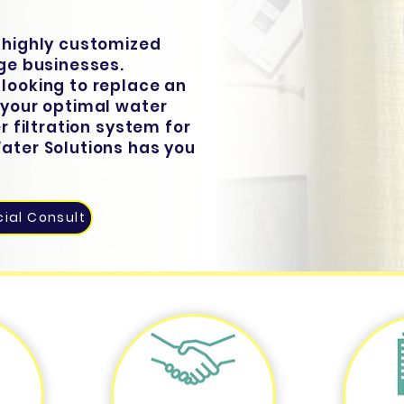
r highly customized
rge businesses.
 looking to replace an
y your optimal water
er filtration system for
Water Solutions has you
ial Consult