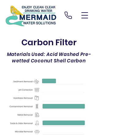
Carbon Filter
Materials Used: Acid Washed Pre-
wetted Coconut Shell Carbon