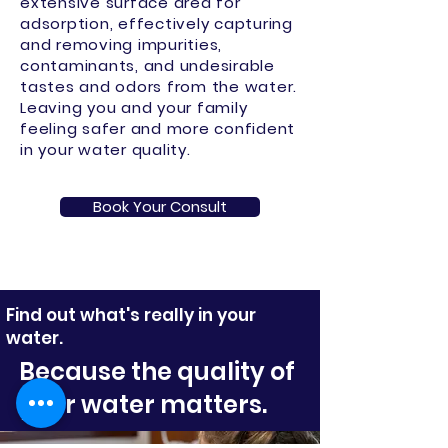
extensive surface area for
adsorption, effectively capturing
and removing impurities,
contaminants, and undesirable
tastes and odors from the water.
Leaving you and your family
feeling safer and more confident
in your water quality.
Book Your Consult
Find out what's really in your
water.
Because the quality of
your water matters.