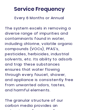
Service Frequency
Every 6 Months or Annual
The system excels in removing a
diverse range of impurities and
contaminants found in water,
including chlorine, volatile organic
compounds (VOCs), PFAS’s,
pesticides, herbicides, industrial
solvents, etc. Its ability to adsorb
and trap these substances
ensures that water flowing
through every faucet, shower,
and appliance is consistently free
from unwanted odors, tastes,
and harmful elements.
The granular structure of our
carbon media provides an